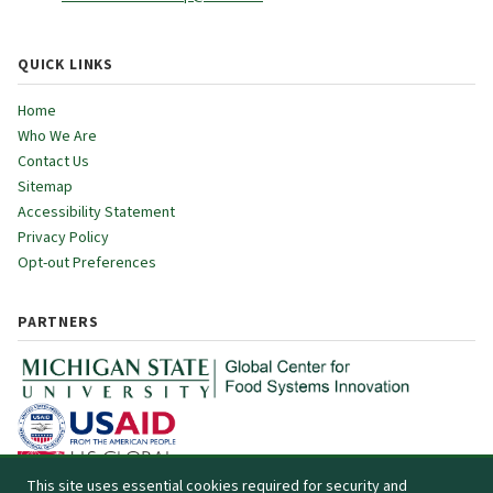
QUICK LINKS
Home
Who We Are
Contact Us
Sitemap
Accessibility Statement
Privacy Policy
Opt-out Preferences
PARTNERS
This site uses essential cookies required for security and