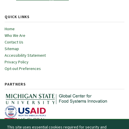
QUICK LINKS
Home
Who We Are
Contact Us
Sitemap
Accessibility Statement
Privacy Policy
Opt-out Preferences
PARTNERS
This site uses essential cookies required for security and