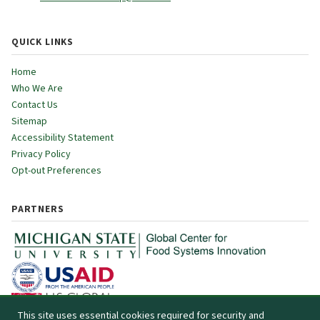
QUICK LINKS
Home
Who We Are
Contact Us
Sitemap
Accessibility Statement
Privacy Policy
Opt-out Preferences
PARTNERS
This site uses essential cookies required for security and